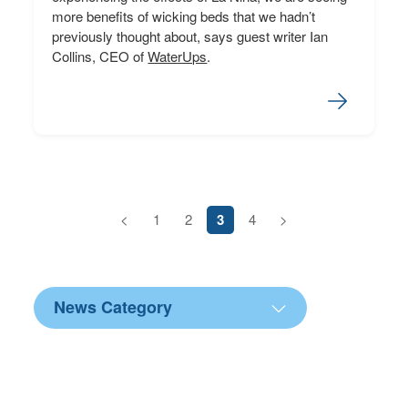
more benefits of wicking beds that we hadn’t
previously thought about, says guest writer Ian
Collins, CEO of
WaterUps
.
<
1
2
3
4
>
News Category