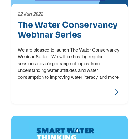
22 Jun 2022
The Water Conservancy
Webinar Series
We are pleased to launch The Water Conservancy
Webinar Series. We will be hosting regular
sessions covering a range of topics from
understanding water attitudes and water
consumption to improving water literacy and more.