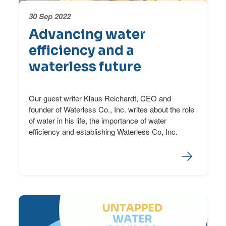
30 Sep 2022
Advancing water
efficiency and a
waterless future
Our guest writer Klaus Reichardt, CEO and
founder of Waterless Co., Inc. writes about the role
of water in his life, the importance of water
efficiency and establishing Waterless Co, Inc.