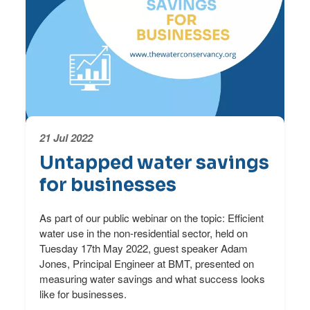
21 Jul 2022
Untapped water savings
for businesses
As part of our public webinar on the topic: Efficient
water use in the non-residential sector, held on
Tuesday 17th May 2022, guest speaker Adam
Jones, Principal Engineer at BMT, presented on
measuring water savings and what success looks
like for businesses.