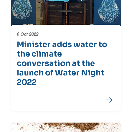
6 Oct 2022
Minister adds water to
the climate
conversation at the
launch of Water Night
2022