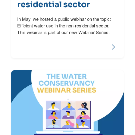
residential sector
In May, we hosted a public webinar on the topic:
Efficient water use in the non-residential sector.
This webinar is part of our new Webinar Series.