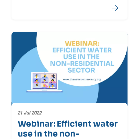
21 Jul 2022
Webinar: Efficient water
use in the non-