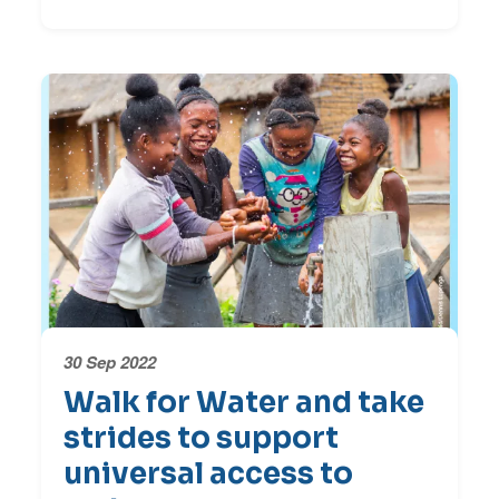
30 Sep 2022
Walk for Water and take
strides to support
universal access to