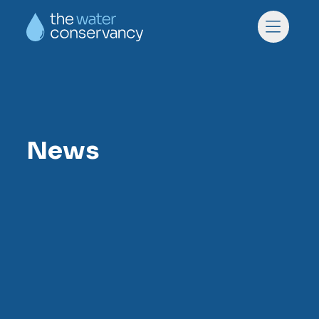
Skip to main content
Skip to footer
Menu
News