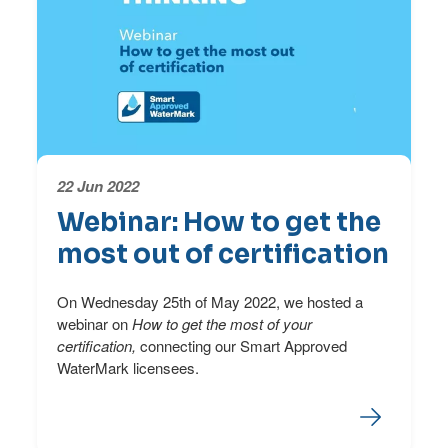
22 Jun 2022
Webinar: How to get the
most out of certification
On Wednesday 25th of May 2022, we hosted a
webinar on
How to get the most of your
certification,
connecting our Smart Approved
WaterMark licensees.