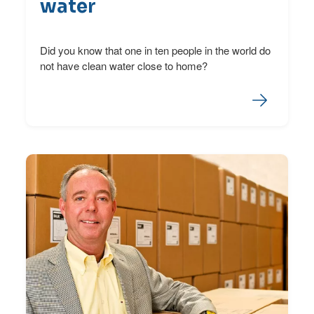
water
Did you know that one in ten people in the world do
not have clean water close to home?