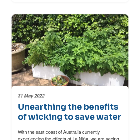
31 May 2022
Unearthing the benefits
of wicking to save water
With the east coast of Australia currently
experiencing the effects of La Niña, we are seeing