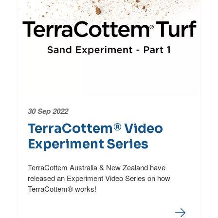
30 Sep 2022
TerraCottem® Video
Experiment Series
TerraCottem Australia & New Zealand have
released an Experiment Video Series on how
TerraCottem® works!