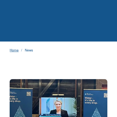
Home
News