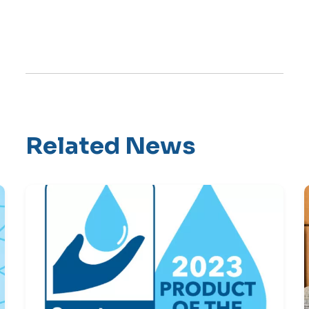
Related News
Skip Latest News Carousel