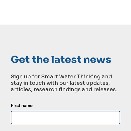
Get the latest news
Sign up for Smart Water Thinking and
stay in touch with our latest updates,
articles, research findings and releases.
First name