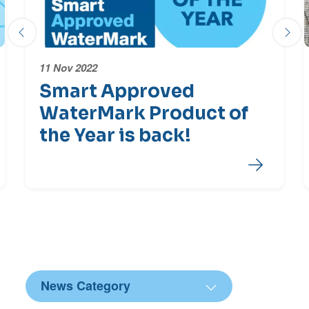
Previous slide
Next
11 Nov 2022
Smart Approved
WaterMark Product of
the Year is back!
End of Latest News Carousel
News Category