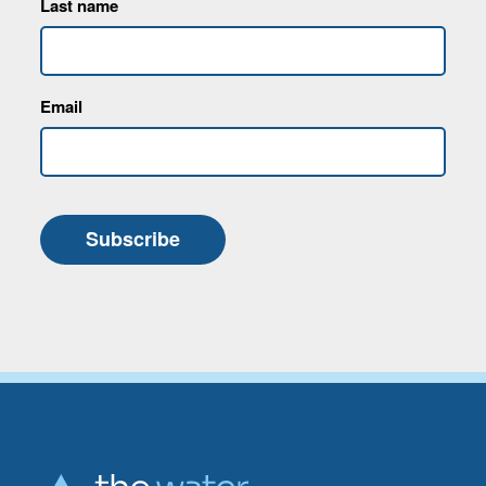
Last name
Email
Subscribe
Go back to start of main con
Go to top of page