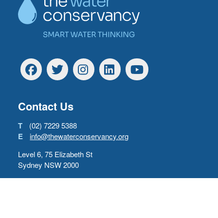
Facebook
Twitter
Instagram
Linkedin
YouTube
Contact Us
T
(02) 7229 5388
E
info@thewaterconservancy.org
Level 6, 75 Elizabeth St
Sydney NSW 2000