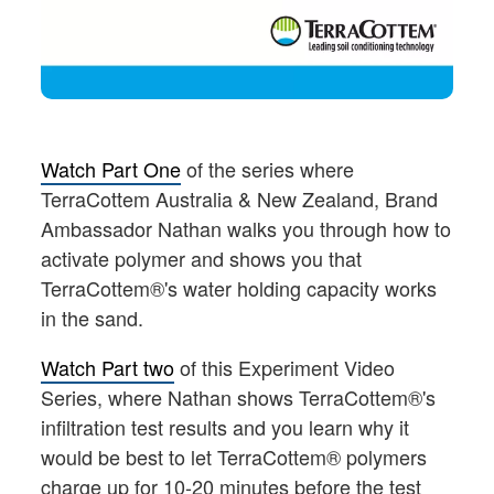
Watch Part One
of the series where
TerraCottem Australia & New Zealand, Brand
Ambassador Nathan walks you through how to
activate polymer and shows you that
TerraCottem®'s water holding capacity works
in the sand.
Watch Part two
of this Experiment Video
Series, where Nathan shows TerraCottem®'s
infiltration test results and you learn why it
would be best to let TerraCottem® polymers
charge up for 10-20 minutes before the test