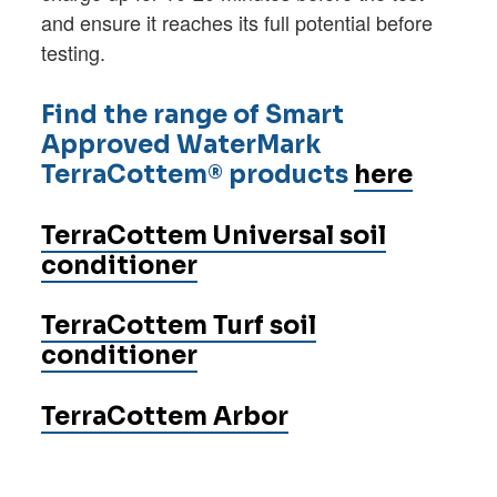
and ensure it reaches its full potential before
testing.
Find the range of Smart
Approved WaterMark
TerraCottem® products
here
TerraCottem Universal soil
conditioner
TerraCottem Turf soil
conditioner
TerraCottem Arbor