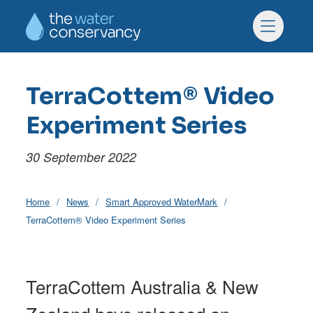
Skip to main content
Skip to footer
Menu
TerraCottem® Video
Experiment Series
30 September 2022
Home
News
Smart Approved WaterMark
TerraCottem® Video Experiment Series
TerraCottem Australia & New