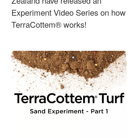
Zealand have released an
Experiment Video Series on how
TerraCottem® works!