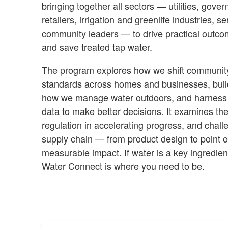
bringing together all sectors — utilities, gov
retailers, irrigation and greenlife industries, 
community leaders — to drive practical outco
and save treated tap water.
The program explores how we shift community b
standards across homes and businesses, build
how we manage water outdoors, and harness
data to make better decisions. It examines the
regulation in accelerating progress, and chall
supply chain — from product design to point o
measurable impact. If water is a key ingredien
Water Connect is where you need to be.