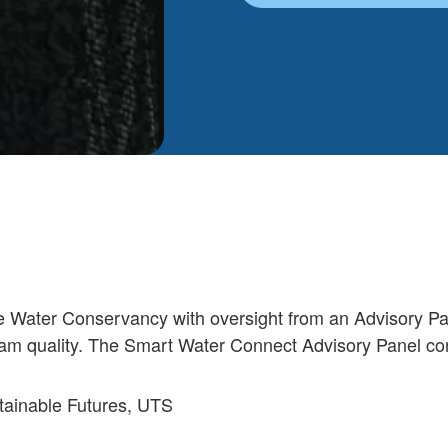
e Water Conservancy with oversight from an Advisory Pa
ogram quality. The Smart Water Connect Advisory Panel con
stainable Futures, UTS