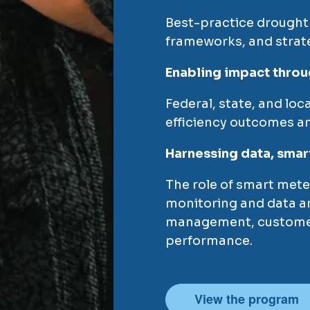
Best-practice drought
frameworks, and strat
Enabling impact throu
Federal, state, and loc
efficiency outcomes an
Harnessing data, smar
The role of smart mete
monitoring and data an
management, custome
performance.
View the program