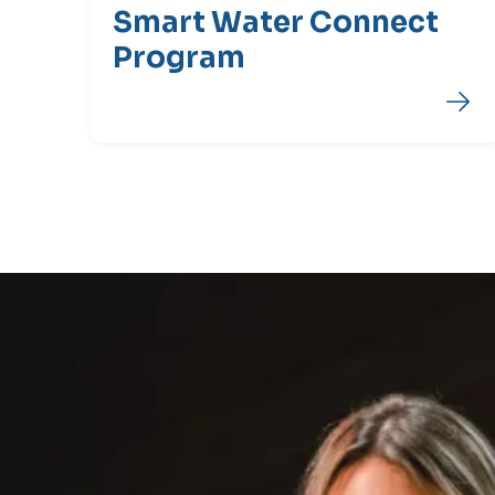
Smart Water Connect
Program