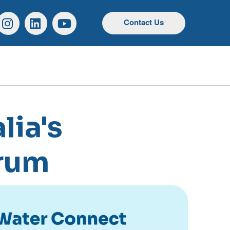
r
Instagram
Linkedin
YouTube
Contact Us
lia's
orum