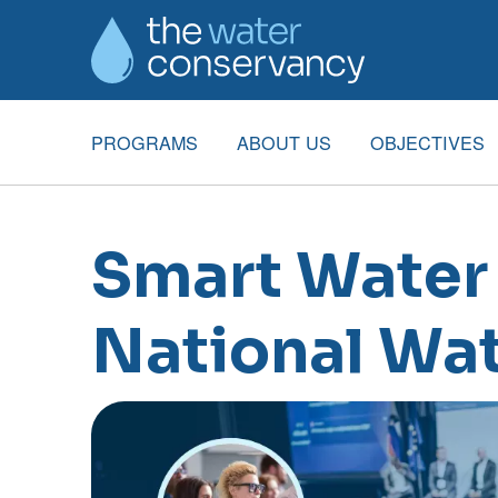
PROGRAMS
ABOUT US
OBJECTIVES
Smart Water 
National Wat