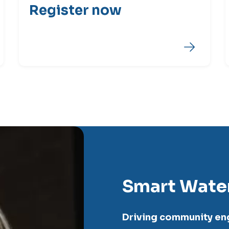
Register now
Smart Wate
Driving community e