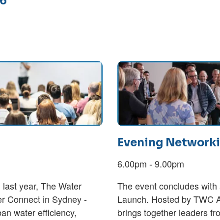
26
Evening Networki
6.00pm - 9.00pm
 last year, The Water
The event concludes with 
r Connect in Sydney -
Launch. Hosted by TWC A
ban water efficiency,
brings together leaders f