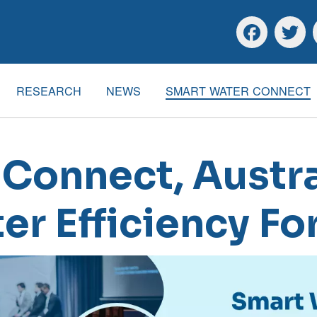
Skip to main content
Skip to footer
Facebook
Twitte
RESEARCH
NEWS
SMART WATER CONNECT
Connect, Austra
er Efficiency F