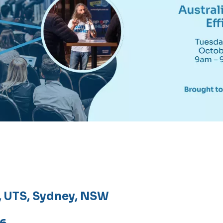
e, UTS, Sydney, NSW