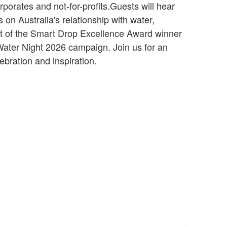
porates and not-for-profits.Guests will hear
s on Australia's relationship with water,
 of the Smart Drop Excellence Award winner
Water Night 2026 campaign. Join us for an
ebration and inspiration.