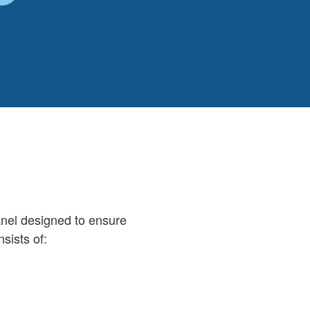
nel designed to ensure
sists of: