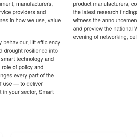
ernment, manufacturers,
product manufacturers, cor
service providers and
the latest research finding
mes in how we use, value
witness the announcement
and preview the national 
evening of networking, cel
ehaviour, lift efficiency
 drought resilience into
 smart technology and
 role of policy and
enges every part of the
f use — to deliver
t in your sector, Smart