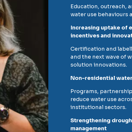
Education, outreach, a
water use behaviours a
Increasing uptake of e
incentives and innova
Certification and labe
and the next wave of w
solution innovations.
Non-residential water 
Programs, partnership
reduce water use acros
institutional sectors.
Strengthening drought
management