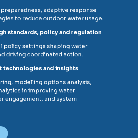
 preparedness, adaptive response
egies to reduce outdoor water usage.
gh standards, policy and regulation
al policy settings shaping water
d driving coordinated action.
t technologies and insights
ring, modelling options analysis,
alytics in improving water
r engagement, and system