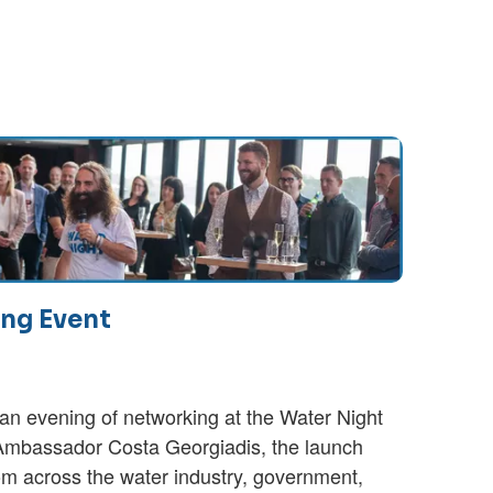
ng Event
an evening of networking at the Water Night
mbassador Costa Georgiadis, the launch
rom across the water industry, government,