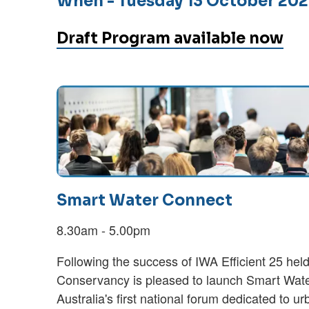
When
- Tuesday 13 October 20
Draft Program available now
Smart Water Connect
8.30am - 5.00pm
Following the success of IWA Efficient 25 held
Conservancy is pleased to launch Smart Wate
Australia's first national forum dedicated to ur