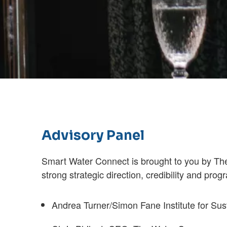
Advisory Panel
Smart Water Connect is brought to you by Th
strong strategic direction, credibility and pr
Andrea Turner/Simon Fane Institute for Su