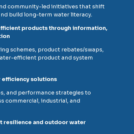
nd community-led initiatives that shift
nd build long-term water literacy.
fficient products through information,
tion
lling schemes, product rebates/swaps,
ater-efficient product and system
efficiency solutions
s, and performance strategies to
s commercial, industrial, and
 resilience and outdoor water