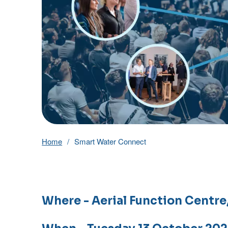
Home
Smart Water Connect
Where
- Aerial Function Centr