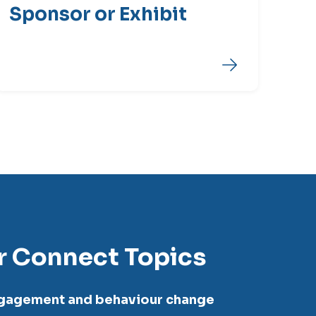
Sponsor or Exhibit
r Connect Topics
ngagement and behaviour change