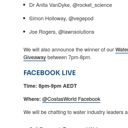
Dr Anita VanDyke, @rocket_science
Simon Holloway, @vegepod
Joe Rogers, @lawnsolutions
We will also announce the winner of our
Water
Giveaway
between 7pm-8pm.
FACEBOOK LIVE
Time: 8pm-9pm AEDT
@CostasWorld Facebook
Where:
We will be chatting to water industry leaders 