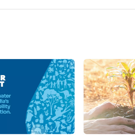
Skip Latest News Carousel