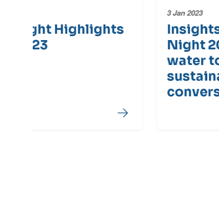
3 Jan 2023
s
Insights from Water
Night 2022 - Adding
water to Australia's
sustainability
conversation
End of Latest News Carousel