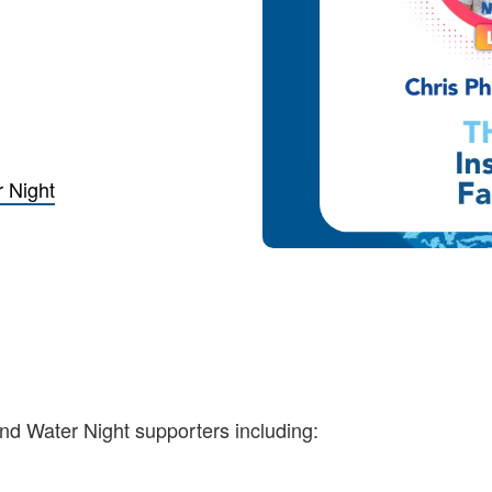
 Night
and Water Night supporters including: