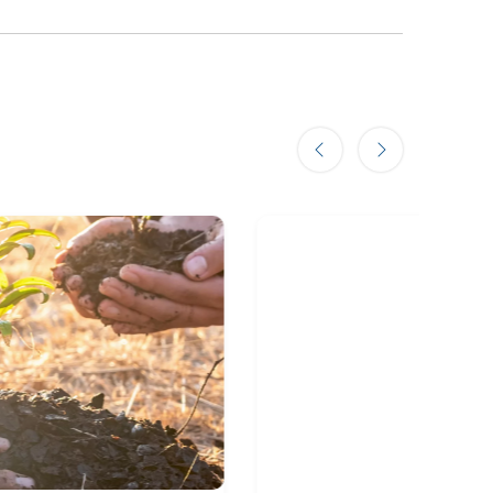
Previous slide
Next slide