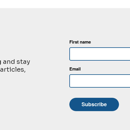
First name
g and stay
articles,
Email
Subscribe