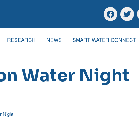
Skip to main content
Skip to footer
Facebook
Twitte
RESEARCH
NEWS
SMART WATER CONNECT
 on Water Night
r Night