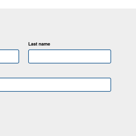
Last name