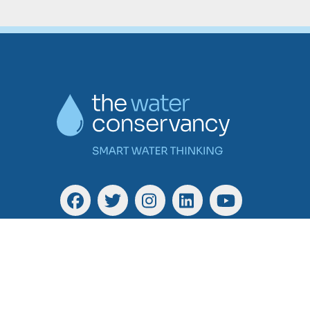
Facebook
Twitter
Instagram
Linkedin
YouTube