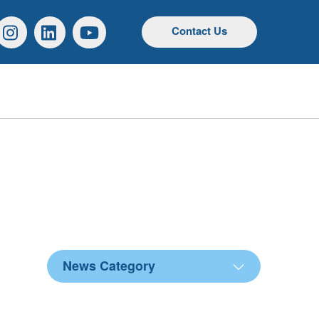
r
Instagram
Linkedin
YouTube
Contact Us
News Category