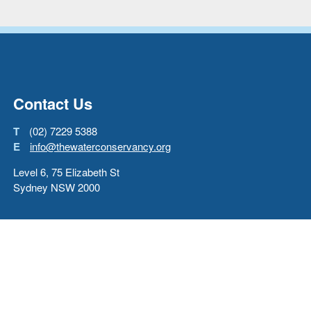
Go back to start of main con
Go to top of page
Contact Us
T
(02) 7229 5388
E
info@thewaterconservancy.org
Level 6, 75 Elizabeth St
Sydney NSW 2000