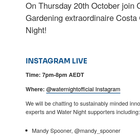
On Thursday 20th October join 
Gardening extraordinaire Costa
Night!
INSTAGRAM LIVE
Time: 7pm-8pm AEDT
@waternightofficial Instagram
Where:
We will be chatting to sustainably minded inn
experts and Water Night supporters including
Mandy Spooner, @mandy_spooner