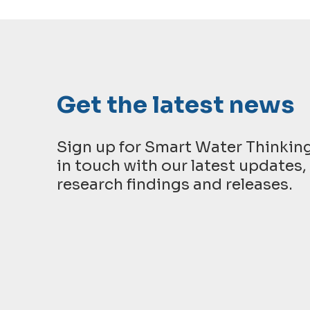
Get the latest news
Sign up for Smart Water Thinkin
in touch with our latest updates, 
research findings and releases.