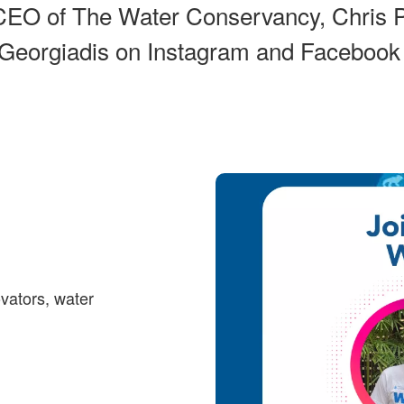
CEO of The Water Conservancy, Chris P
 Georgiadis on Instagram and Facebook
ovators, water
: