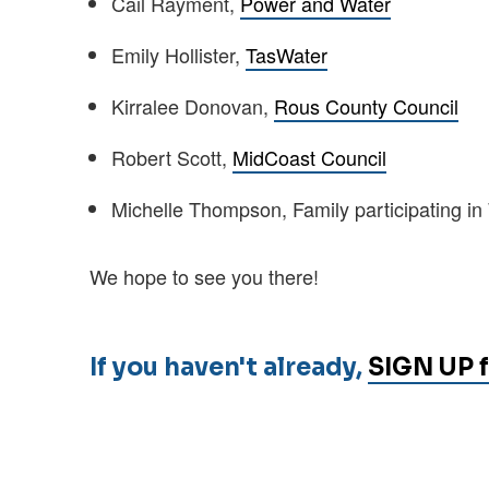
Cail Rayment,
Power and Water
Emily Hollister,
TasWater
Kirralee Donovan,
Rous County Council
Robert Scott,
MidCoast Council
Michelle Thompson, Family participating i
We hope to see you there!
If you haven't already,
SIGN UP f