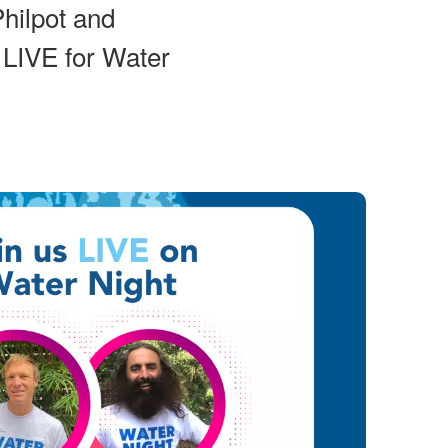
hilpot and
 LIVE for Water