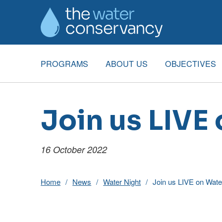
PROGRAMS
ABOUT US
OBJECTIVES
Join us LIVE
16 October 2022
Home
News
Water Night
Join us LIVE on Wate