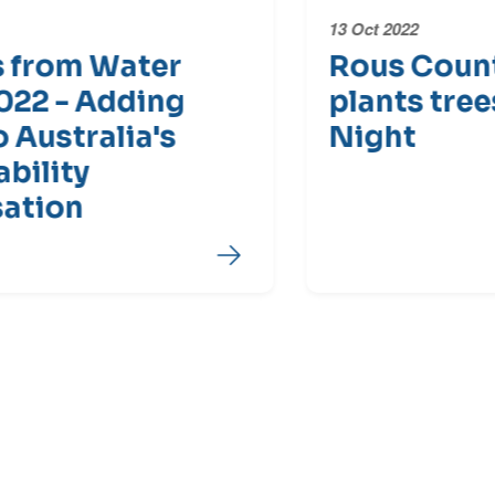
13 Oct 2022
Rous County Council
plants trees for Water
Night