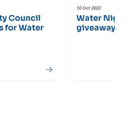
10 Oct 2022
28 
Water Night major
Wa
giveaway
R