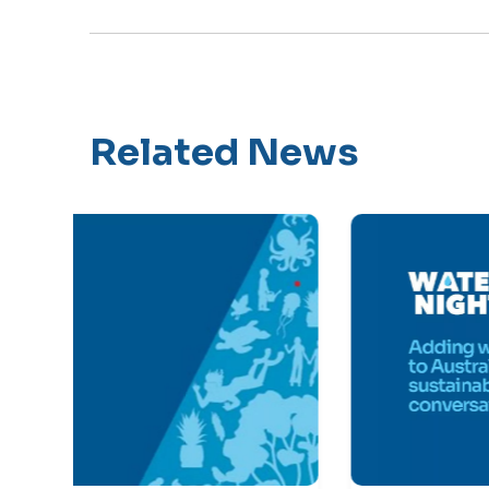
Related News