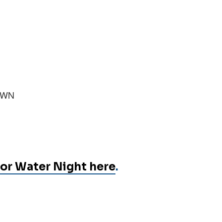
n WN
or Water Night here
.