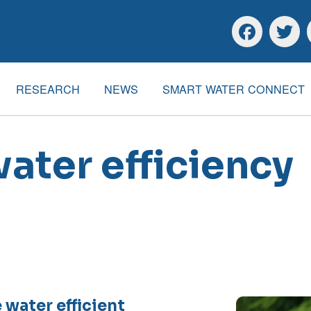
Skip to main content
Skip to footer
Facebook
Twitte
RESEARCH
NEWS
SMART WATER CONNECT
water efficiency
 water efficient