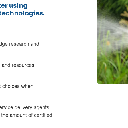
er using
 technologies.
 edge research and
s and resources
t choices when
ervice delivery agents
 the amount of certified