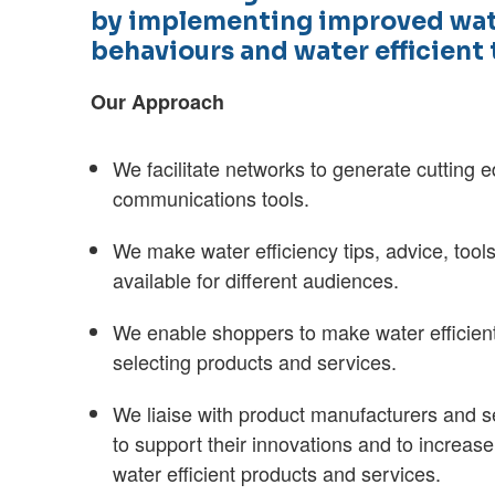
by implementing improved wat
behaviours and water efficient
Our Approach
We facilitate networks to generate cutting
communications tools.
We make water efficiency tips, advice, tool
available for different audiences.
We enable shoppers to make water efficien
selecting products and services.
We liaise with product manufacturers and s
to support their innovations and to increase
water efficient products and services.