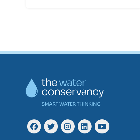
Facebook
Twitter
Instagram
Linkedin
YouTube