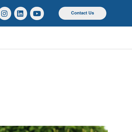
r
Instagram
Linkedin
YouTube
Contact Us