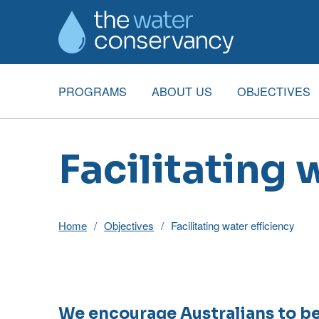
PROGRAMS
ABOUT US
OBJECTIVES
Facilitating 
Home
Objectives
Facilitating water efficiency
We encourage Australians to be