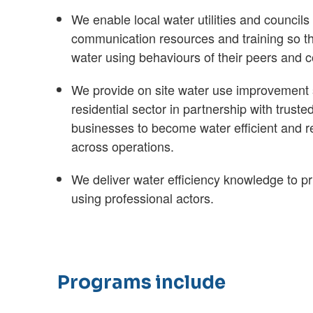
We enable local water utilities and councils 
communication resources and training so th
water using behaviours of their peers and 
We provide on site water use improvement s
residential sector in partnership with truste
businesses to become water efficient and 
across operations.
We deliver water efficiency knowledge to pr
using professional actors.
Programs include