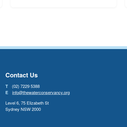
Go back to start of main con
Go to top of page
Contact Us
T
(02) 7229 5388
E
info@thewaterconservancy.org
Level 6, 75 Elizabeth St
Sydney NSW 2000