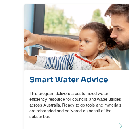
Smart Water Advice
This program delivers a customized water
efficiency resource for councils and water utilities
across Australia. Ready to go tools and materials
are rebranded and delivered on behalf of the
subscriber.