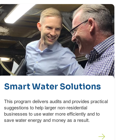
Smart Water Solutions
This program delivers audits and provides practical
suggestions to help larger non-residential
businesses to use water more efficiently and to
save water energy and money as a result.