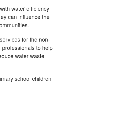
with water efficiency
ey can influence the
communities.
ervices for the non-
d professionals to help
reduce water waste
imary school children