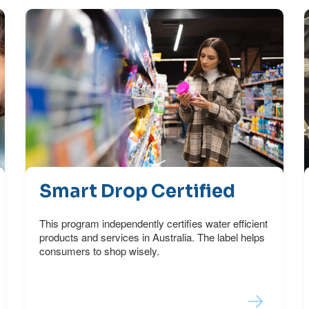
Smart Drop Certified
This program independently certifies water efficient
products and services in Australia. The label helps
consumers to shop wisely.