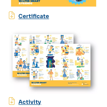
Certificate
Activity