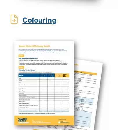
Colouring