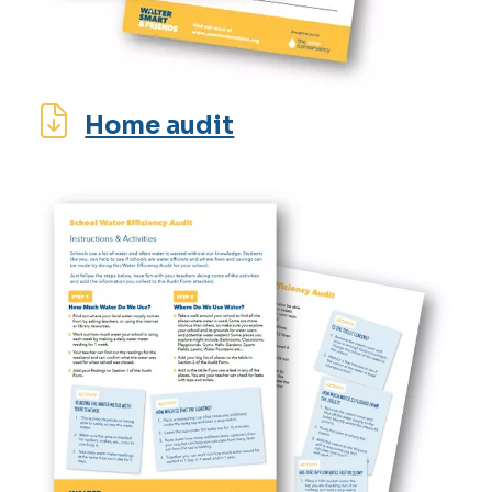
Home audit