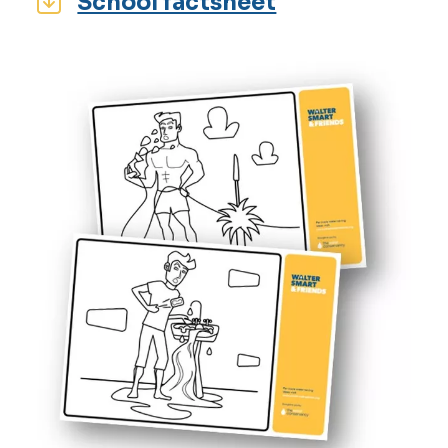
School factsheet