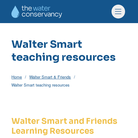
Skip to main content
Skip to footer
Menu
Walter Smart
teaching resources
Home
Walter Smart & Friends
Walter Smart teaching resources
Walter Smart and Friends
Learning Resources