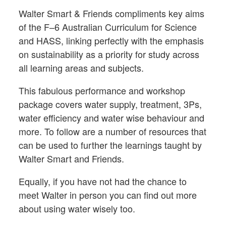
Walter Smart & Friends compliments key aims
of the F–6 Australian Curriculum for Science
and HASS, linking perfectly with the emphasis
on sustainability as a priority for study across
all learning areas and subjects.
This fabulous performance and workshop
package covers water supply, treatment, 3Ps,
water efficiency and water wise behaviour and
more. To follow are a number of resources that
can be used to further the learnings taught by
Walter Smart and Friends.
Equally, if you have not had the chance to
meet Walter in person you can find out more
about using water wisely too.