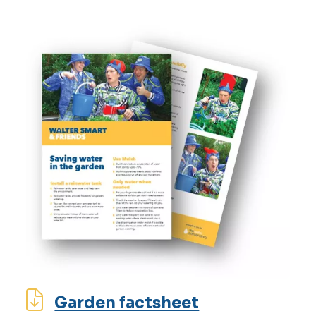
Garden factsheet