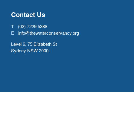
Contact Us
T
(02) 7229 5388
E
info@thewaterconservancy.org
Level 6, 75 Elizabeth St
Sydney NSW 2000
Copyright © 2022
The Water Conservancy
Back to top