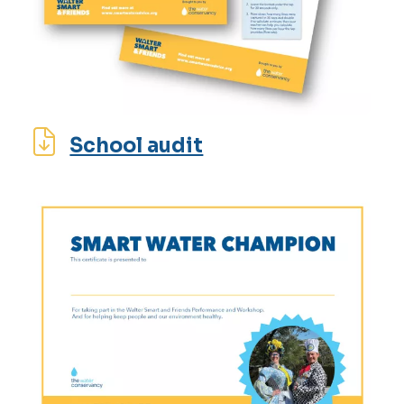
School audit