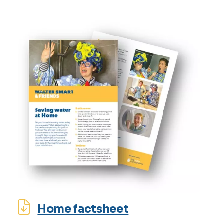
Home factsheet