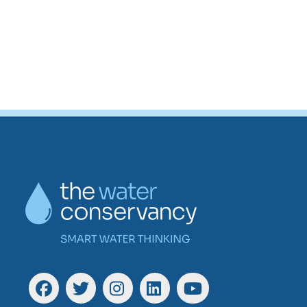
Go back to start of main con
Go to top of page
Facebook
Twitter
Instagram
Linkedin
YouTube