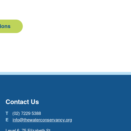
tions
Go back to start of main con
Go to top of page
Contact Us
T
(02) 7229 5388
E
info@thewaterconservancy.org
Level 6, 75 Elizabeth St