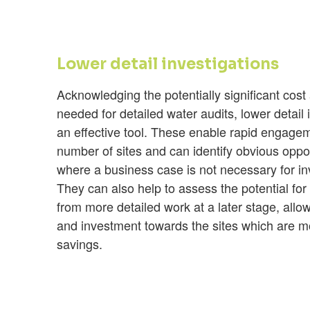
Lower detail investigations
Acknowledging the potentially significant cost
needed for detailed water audits, lower detail 
an effective tool. These enable rapid engage
number of sites and can identify obvious oppo
where a business case is not necessary for i
They can also help to assess the potential for
from more detailed work at a later stage, allow
and investment towards the sites which are mo
savings.