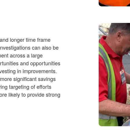
 and longer time frame
investigations can also be
ment across a large
rtunities and opportunities
nvesting in improvements.
 more significant savings
ing targeting of efforts
re likely to provide strong