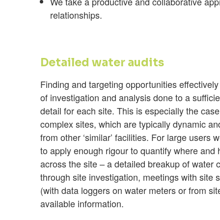
We take a productive and collaborative appr
relationships.
Detailed water audits
Finding and targeting opportunities effectivel
of investigation and analysis done to a suffici
detail for each site. This is especially the cas
complex sites, which are typically dynamic a
from other ‘similar’ facilities. For large users 
to apply enough rigour to quantify where and
across the site – a detailed breakup of water
through site investigation, meetings with site s
(with data loggers on water meters or from si
available information.