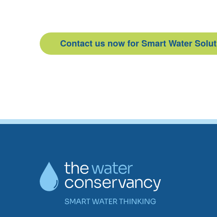
Contact us now for Smart Water Solu