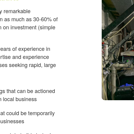
ify remarkable
ten as much as 30-60% of
rn on investment (simple
ears of experience in
ertise and experience
ses seeking rapid, large
ngs that can be actioned
n local business
at could be temporarily
 businesses