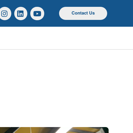
r
Instagram
Linkedin
YouTube
Contact Us