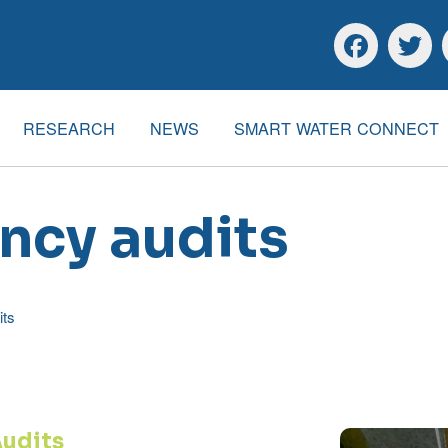
Skip to main content
Skip to footer
Facebook
Twitte
RESEARCH
NEWS
SMART WATER CONNECT
ency audits
its
Audits