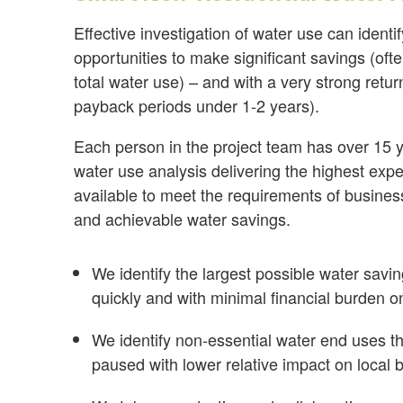
Effective investigation of water use can ident
opportunities to make significant savings (of
total water use) – and with a very strong retu
payback periods under 1-2 years).
Each person in the project team has over 15 y
water use analysis delivering the highest exp
available to meet the requirements of busines
and achievable water savings.
We identify the largest possible water savi
quickly and with minimal financial burden o
We identify non-essential water end uses th
paused with lower relative impact on local