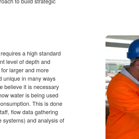
oach to build strategic
y requires a high standard
ent level of depth and
e for larger and more
nd unique in many ways
we believe it is necessary
 how water is being used
 consumption. This is done
taff, flow data gathering
te systems) and analysis of