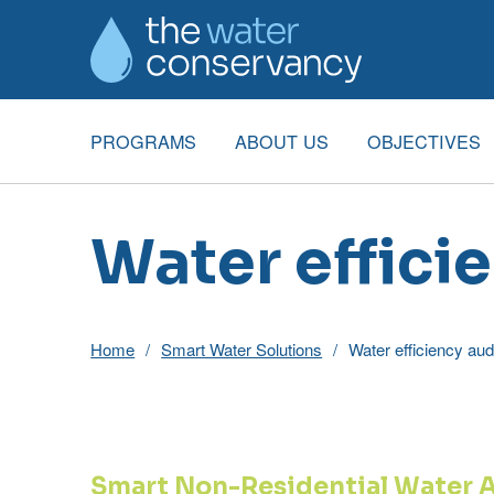
PROGRAMS
ABOUT US
OBJECTIVES
Water effici
Home
Smart Water Solutions
Water efficiency aud
Smart Non-Residential Water 